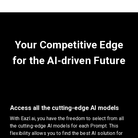
Your Competitive Edge
for the AI-driven Future
Access all the cutting-edge AI models
With Eazl.ai, you have the freedom to select from all
the cutting-edge AI models for each Prompt. This
flexibility allows you to find the best AI solution for