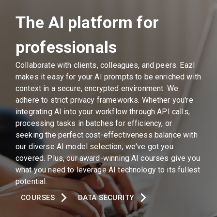
The AI platform for
professionals
Collaborate with clients, colleagues, and peers. Eazl
makes it easy for your AI prompts to be enriched with
context in a secure, encrypted environment. We
adhere to strict privacy frameworks. Whether you're
integrating AI into your workflow through API calls,
processing tasks in batches for efficiency, or
seeking the perfect cost-effectiveness balance with
our diverse AI model selection, we've got you
covered. Plus, our award-winning AI courses give you
what you need to leverage AI technology to its fullest
potential.
COURSES
DATA SECURITY