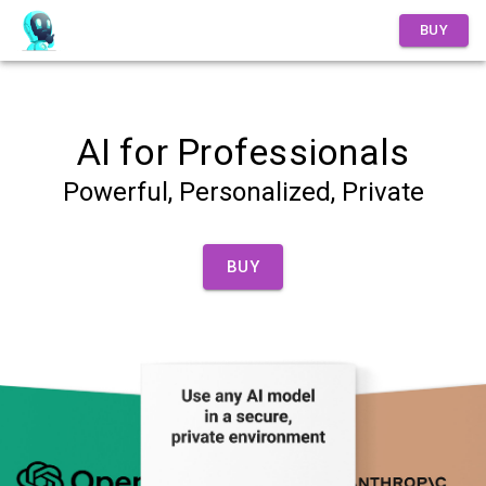
Overview
BUY
AI for Professionals
Powerful, Personalized, Private
BUY