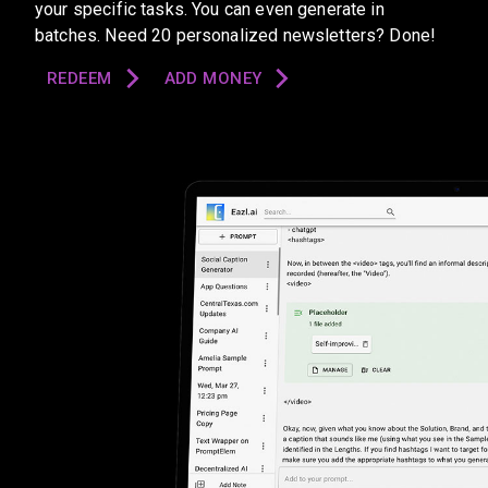
your specific tasks. You can even generate in
batches. Need 20 personalized newsletters? Done!
REDEEM
ADD MONEY