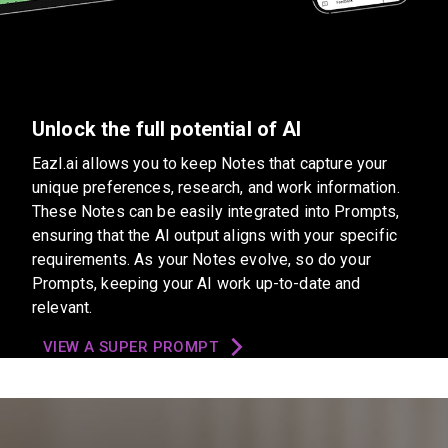
Unlock the full potential of AI
Eazl.ai allows you to keep Notes that capture your
unique preferences, research, and work information.
These Notes can be easily integrated into Prompts,
ensuring that the AI output aligns with your specific
requirements. As your Notes evolve, so do your
Prompts, keeping your AI work up-to-date and
relevant.
VIEW A SUPER PROMPT