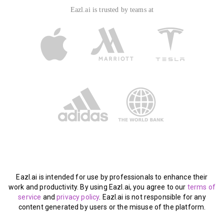
Eazl.ai is trusted by teams at
Eazl.ai is intended for use by professionals to enhance their
work and productivity. By using Eazl.ai, you agree to our
terms of
service
and
privacy policy
. Eazl.ai is not responsible for any
content generated by users or the misuse of the platform.