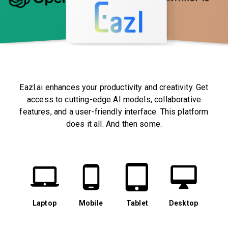
Eazl.ai enhances your productivity and creativity. Get
access to cutting-edge AI models, collaborative
features, and a user-friendly interface. This platform
does it all. And then some.
Laptop
Mobile
Tablet
Desktop