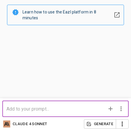
Learn how to use the Eazl platform in 8
minutes
CLAUDE 4 SONNET
GENERATE