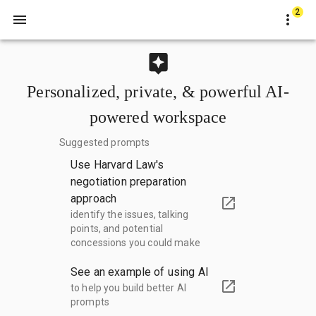
2
Personalized, private, & powerful AI-
powered workspace
Suggested prompts
Use Harvard Law's
negotiation preparation
approach
identify the issues, talking
points, and potential
concessions you could make
See an example of using AI
to help you build better AI
prompts